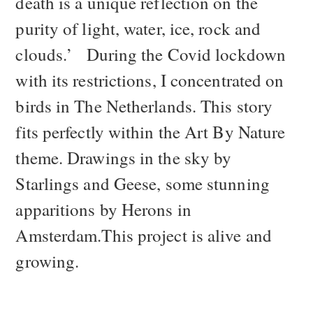
death is a unique reflection on the
purity of light, water, ice, rock and
clouds.’ During the Covid lockdown
with its restrictions, I concentrated on
birds in The Netherlands. This story
fits perfectly within the Art By Nature
theme. Drawings in the sky by
Starlings and Geese, some stunning
apparitions by Herons in
Amsterdam.This project is alive and
growing.