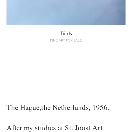
Birds
FINE ART FOR SALE
The Hague,the Netherlands, 1956.
After my studies at St. Joost Art