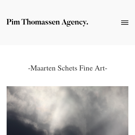
-Maarten Schets Fine Art-