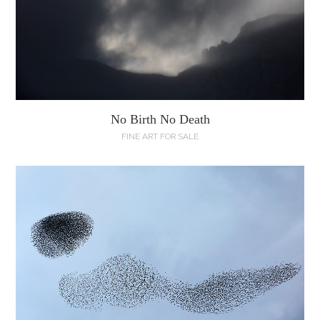
No Birth No Death
FINE ART FOR SALE