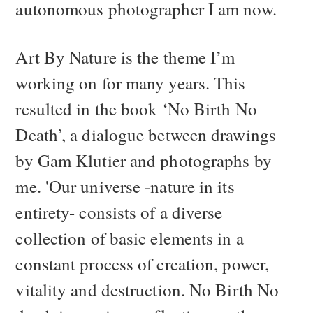
autonomous photographer I am now.
Art By Nature is the theme I’m
working on for many years. This
resulted in the book ‘No Birth No
Death’, a dialogue between drawings
by Gam Klutier and photographs by
me. 'Our universe -nature in its
entirety- consists of a diverse
collection of basic elements in a
constant process of creation, power,
vitality and destruction. No Birth No