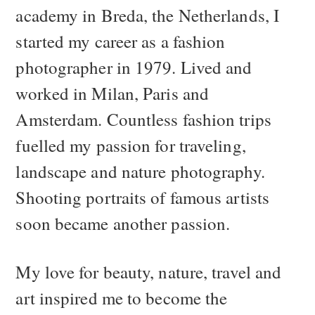
academy in Breda, the Netherlands, I
started my career as a fashion
photographer in 1979. Lived and
worked in Milan, Paris and
Amsterdam. Countless fashion trips
fuelled my passion for traveling,
landscape and nature photography.
Shooting portraits of famous artists
soon became another passion.
My love for beauty, nature, travel and
art inspired me to become the