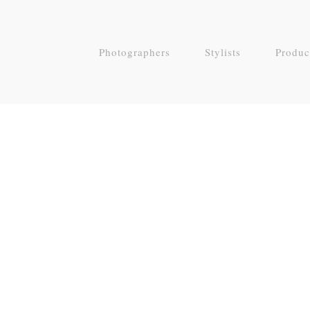
Photographers
Stylists
Produc