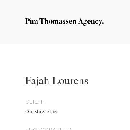
Fajah Lourens
CLIENT
Oh Magazine
PHOTOGRAPHER