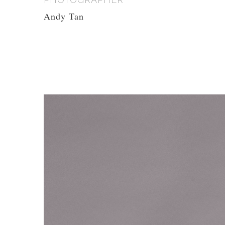
Andy Tan