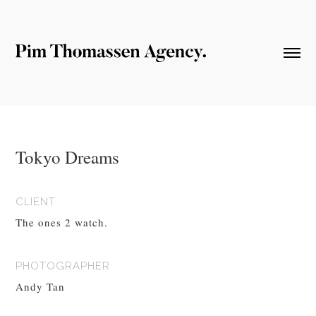
Tokyo Dreams
CLIENT
The ones 2 watch.
PHOTOGRAPHER
Andy Tan