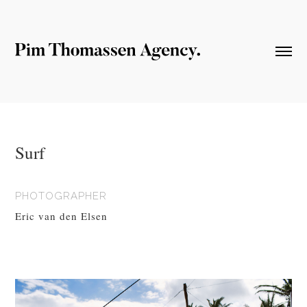
Surf
PHOTOGRAPHER
Eric van den Elsen