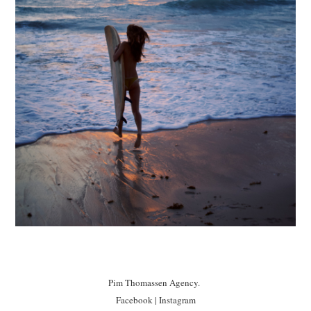
Pim Thomassen Agency.
Facebook
|
Instagram