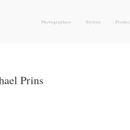
Photographers
Stylists
Produc
hael Prins