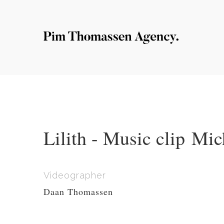
Lilith - Music clip Mic
Videographer
Daan Thomassen